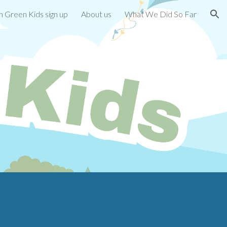
 Green Kids sign up
About us
What We Did So Far
ion