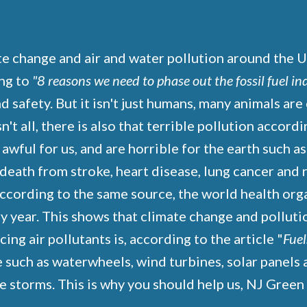
te change and air and water pollution around the U
ng to
"8 reasons we need to phase out the fossil fuel in
safety. But it isn't just humans, many animals are 
n't all, there is also that terrible pollution accord
 awful for us, and are horrible for the earth such a
f death from stroke, heart disease, lung cancer and
according to the same source, the world health or
 year. This shows that climate change and pollution
g air pollutants is, according to the article "
Fuel
 such as waterwheels, wind turbines, solar panels 
e storms. This is why you should help us, NJ Gree