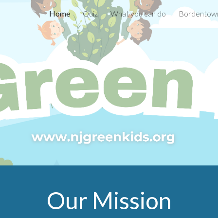
Home
Quiz
What you can do
Bordentown
ip to main content
Skip to navigat
Our Mission