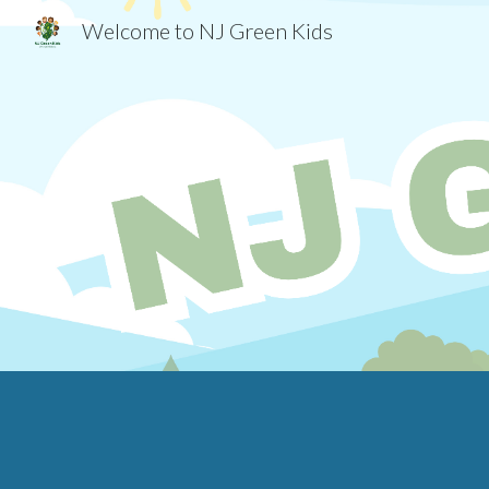
Welcome to NJ Green Kids
Sk