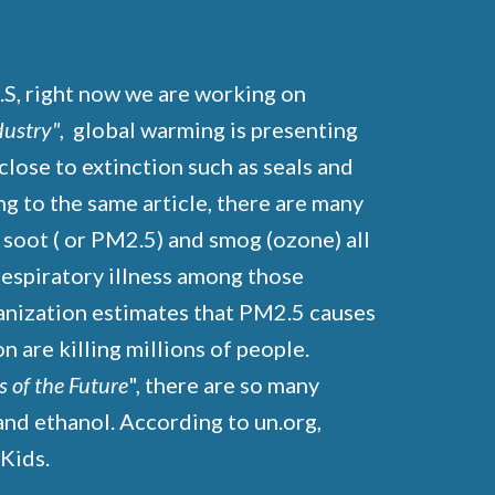
.S, right now we are working on
dustry"
, global warming is presenting
close to extinction such as seals and
ing to the same article, there are many
s soot ( or PM2.5) and smog (ozone) all
 respiratory illness among those
ganization estimates that PM2.5 causes
 are killing millions of people.
s of the Future
", there are so many
and ethanol. According to un.org,
n Kids.