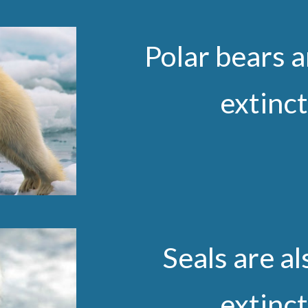
Polar bears a
extinc
Seals are al
extinc