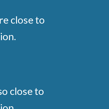
re close to
tion.
so close to
tion.