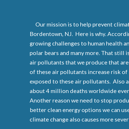
Our mission is to help prevent clima
Bordentown, NJ. Here is why. Accordi
growing challenges to human health and 
polar bears and many more. That still is
air pollutants that we produce that are
of these air pollutants increase risk o
exposed to these air pollutants. Also 
about 4 million deaths worldwide every
Another reason we need to stop producin
better clean energy options we can use
climate change also causes more sever